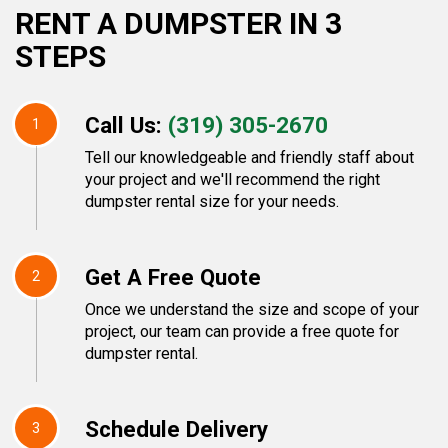
RENT A DUMPSTER IN 3
STEPS
Call Us:
(319) 305-2670
1
Tell our knowledgeable and friendly staff about
your project and we'll recommend the right
dumpster rental size for your needs.
Get A Free Quote
2
Once we understand the size and scope of your
project, our team can provide a free quote for
dumpster rental.
Schedule Delivery
3