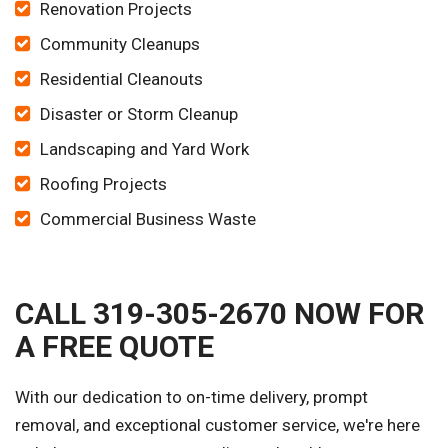
Renovation Projects
Community Cleanups
Residential Cleanouts
Disaster or Storm Cleanup
Landscaping and Yard Work
Roofing Projects
Commercial Business Waste
CALL 319-305-2670 NOW FOR
A FREE QUOTE
With our dedication to on-time delivery, prompt
removal, and exceptional customer service, we're here