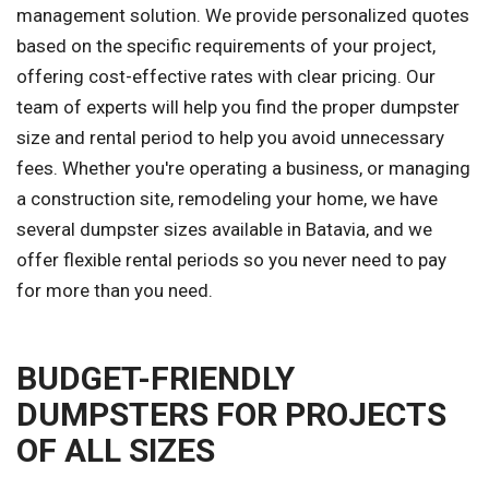
management solution. We provide personalized quotes
based on the specific requirements of your project,
offering cost-effective rates with clear pricing. Our
team of experts will help you find the proper dumpster
size and rental period to help you avoid unnecessary
fees. Whether you're operating a business, or managing
a construction site, remodeling your home, we have
several dumpster sizes available in Batavia, and we
offer flexible rental periods so you never need to pay
for more than you need.
BUDGET-FRIENDLY
DUMPSTERS FOR PROJECTS
OF ALL SIZES