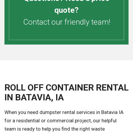
quote?
Contact our friendly team!
ROLL OFF CONTAINER RENTAL
IN BATAVIA, IA
When you need dumpster rental services in Batavia IA
for a residential or commercial project, our helpful
team is ready to help you find the right waste