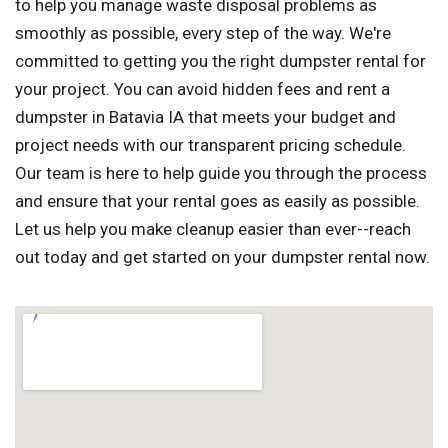
to help you manage waste disposal problems as
smoothly as possible, every step of the way. We're
committed to getting you the right dumpster rental for
your project. You can avoid hidden fees and rent a
dumpster in Batavia IA that meets your budget and
project needs with our transparent pricing schedule.
Our team is here to help guide you through the process
and ensure that your rental goes as easily as possible.
Let us help you make cleanup easier than ever--reach
out today and get started on your dumpster rental now.