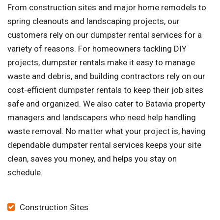
From construction sites and major home remodels to
spring cleanouts and landscaping projects, our
customers rely on our dumpster rental services for a
variety of reasons. For homeowners tackling DIY
projects, dumpster rentals make it easy to manage
waste and debris, and building contractors rely on our
cost-efficient dumpster rentals to keep their job sites
safe and organized. We also cater to Batavia property
managers and landscapers who need help handling
waste removal. No matter what your project is, having
dependable dumpster rental services keeps your site
clean, saves you money, and helps you stay on
schedule.
Construction Sites