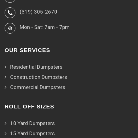
(319) 305-2670
Mon - Sat: 7am - 7pm
OUR SERVICES
Residential Dumpsters
Construction Dumpsters
Commercial Dumpsters
ROLL OFF SIZES
10 Yard Dumpsters
15 Yard Dumpsters