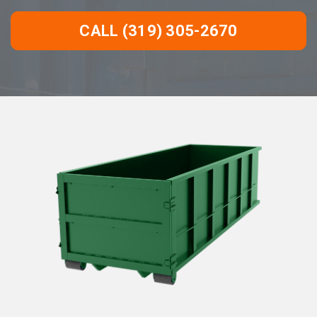
CALL (319) 305-2670