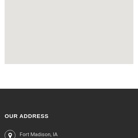
OUR ADDRESS
Fort Madison, IA