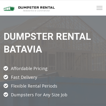
Tog
navi
DUMPSTER RENTAL
BATAVIA
Affordable Pricing
Fast Delivery
Flexible Rental Periods
Dumpsters For Any Size Job