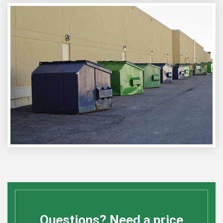
Questions? Need a price