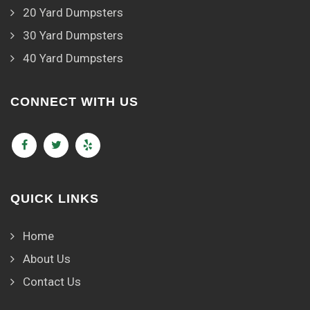
20 Yard Dumpsters
30 Yard Dumpsters
40 Yard Dumpsters
CONNECT WITH US
QUICK LINKS
Home
About Us
Contact Us