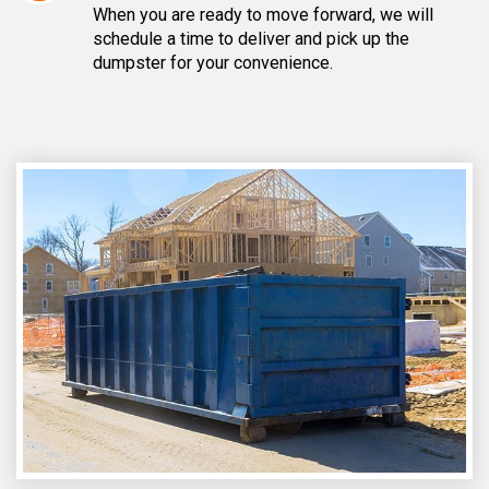
When you are ready to move forward, we will
schedule a time to deliver and pick up the
dumpster for your convenience.