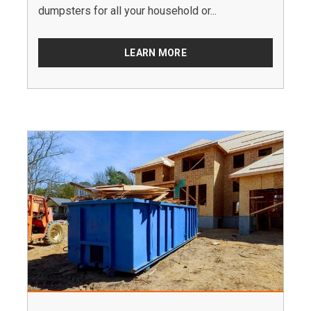
dumpsters for all your household or...
LEARN MORE