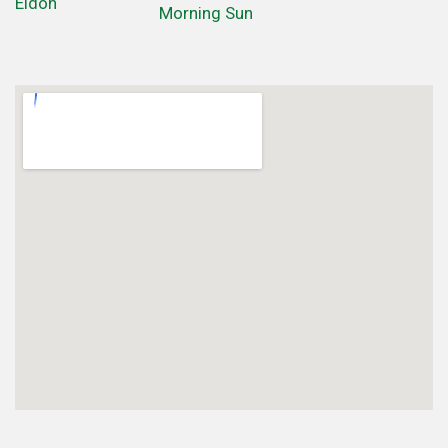
Eldon
Morning Sun