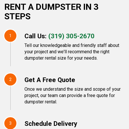
RENT A DUMPSTER IN 3
STEPS
Call Us:
(319) 305-2670
1
Tell our knowledgeable and friendly staff about
your project and we'll recommend the right
dumpster rental size for your needs.
Get A Free Quote
2
Once we understand the size and scope of your
project, our team can provide a free quote for
dumpster rental.
Schedule Delivery
3