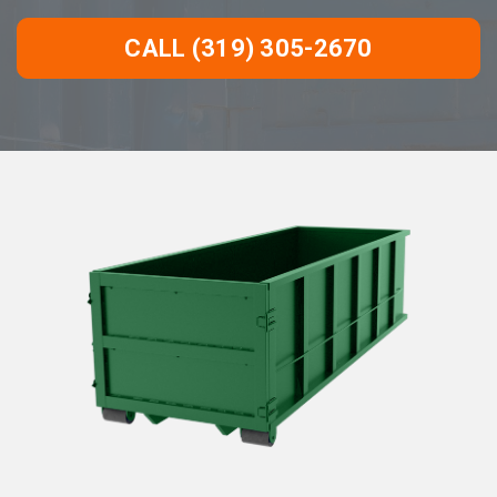
CALL (319) 305-2670