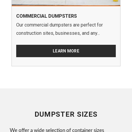
COMMERCIAL DUMPSTERS
Our commercial dumpsters are perfect for
construction sites, businesses, and any...
LEARN MORE
DUMPSTER SIZES
We offer a wide selection of container sizes