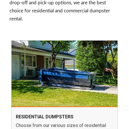
drop-off and pick-up options, we are the best
choice for residential and commercial dumpster
rental.
RESIDENTIAL DUMPSTERS
Choose from our various sizes of residential