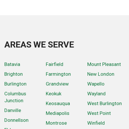
AREAS WE SERVE
Batavia
Fairfield
Mount Pleasant
Brighton
Farmington
New London
Burlington
Grandview
Wapello
Columbus
Keokuk
Wayland
Junction
Keosauqua
West Burlington
Danville
Mediapolis
West Point
Donnellson
Montrose
Winfield