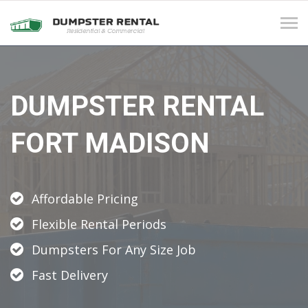
Tog
navi
DUMPSTER RENTAL
FORT MADISON
Affordable Pricing
Flexible Rental Periods
Dumpsters For Any Size Job
Fast Delivery