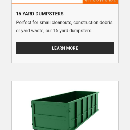
15 YARD DUMPSTERS
Perfect for small cleanouts, construction debris
or yard waste, our 15 yard dumpsters...
LEARN MORE