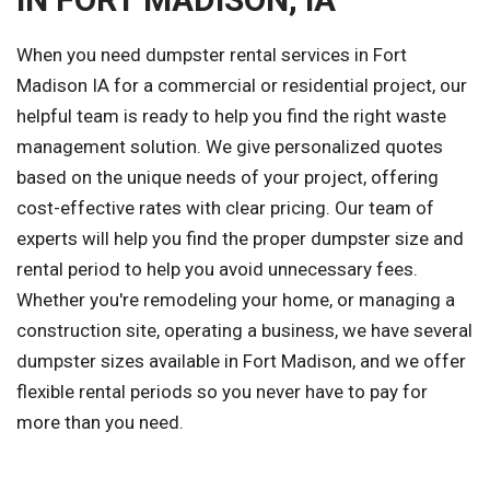
When you need dumpster rental services in Fort
Madison IA for a commercial or residential project, our
helpful team is ready to help you find the right waste
management solution. We give personalized quotes
based on the unique needs of your project, offering
cost-effective rates with clear pricing. Our team of
experts will help you find the proper dumpster size and
rental period to help you avoid unnecessary fees.
Whether you're remodeling your home, or managing a
construction site, operating a business, we have several
dumpster sizes available in Fort Madison, and we offer
flexible rental periods so you never have to pay for
more than you need.