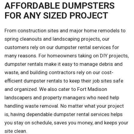
AFFORDABLE DUMPSTERS
FOR ANY SIZED PROJECT
From construction sites and major home remodels to
spring cleanouts and landscaping projects, our
customers rely on our dumpster rental services for
many reasons. For homeowners taking on DIY projects,
dumpster rentals make it easy to manage debris and
waste, and building contractors rely on our cost-
efficient dumpster rentals to keep their job sites safe
and organized. We also cater to Fort Madison
landscapers and property managers who need help
handling waste removal. No matter what your project
is, having dependable dumpster rental services helps
you stay on schedule, saves you money, and keeps your
site clean.