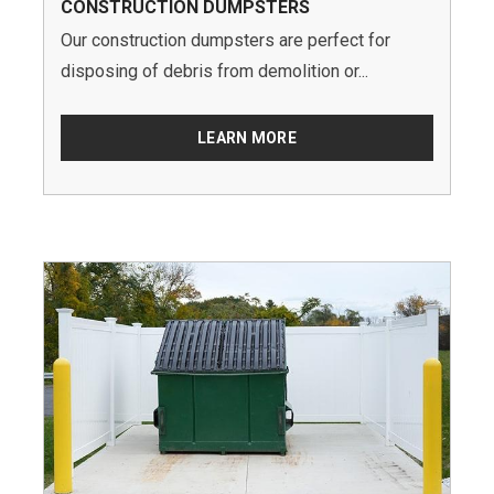
CONSTRUCTION DUMPSTERS
Our construction dumpsters are perfect for
disposing of debris from demolition or...
LEARN MORE