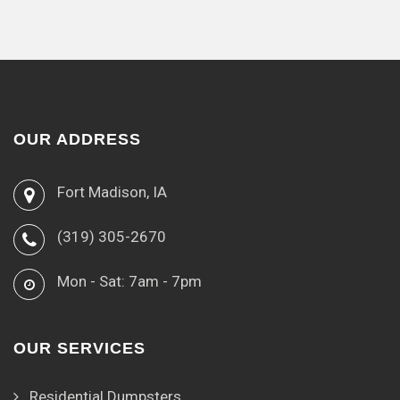
OUR ADDRESS
Fort Madison, IA
(319) 305-2670
Mon - Sat: 7am - 7pm
OUR SERVICES
Residential Dumpsters