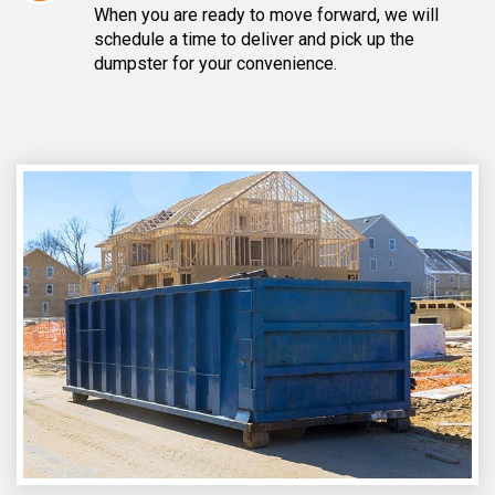
When you are ready to move forward, we will
schedule a time to deliver and pick up the
dumpster for your convenience.