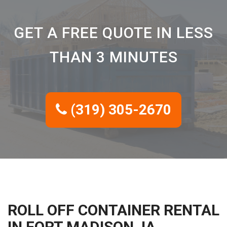
GET A FREE QUOTE IN LESS
THAN 3 MINUTES
(319) 305-2670
ROLL OFF CONTAINER RENTAL
IN FORT MADISON, IA