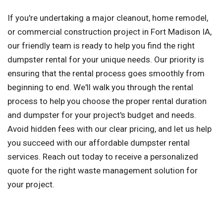
If you're undertaking a major cleanout, home remodel,
or commercial construction project in Fort Madison IA,
our friendly team is ready to help you find the right
dumpster rental for your unique needs. Our priority is
ensuring that the rental process goes smoothly from
beginning to end. We'll walk you through the rental
process to help you choose the proper rental duration
and dumpster for your project's budget and needs.
Avoid hidden fees with our clear pricing, and let us help
you succeed with our affordable dumpster rental
services. Reach out today to receive a personalized
quote for the right waste management solution for
your project.