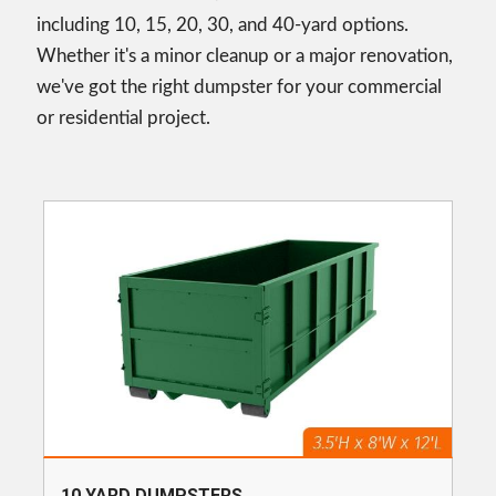
including 10, 15, 20, 30, and 40-yard options.
Whether it's a minor cleanup or a major renovation,
we've got the right dumpster for your commercial
or residential project.
10 YARD DUMPSTERS