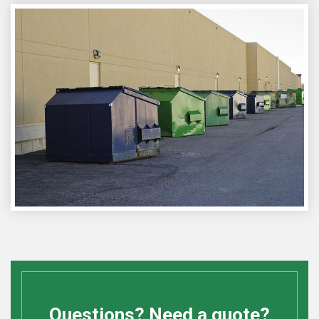
Questions? Need a quote?