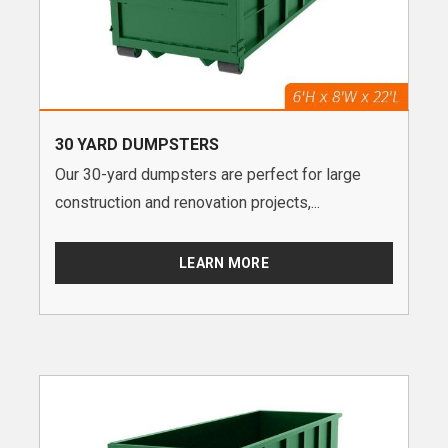
30 YARD DUMPSTERS
Our 30-yard dumpsters are perfect for large
construction and renovation projects,...
LEARN MORE