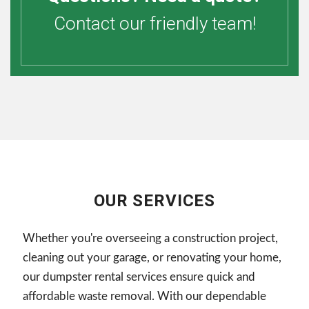
Contact our friendly team!
OUR SERVICES
Whether you're overseeing a construction project,
cleaning out your garage, or renovating your home,
our dumpster rental services ensure quick and
affordable waste removal. With our dependable