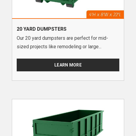
20 YARD DUMPSTERS
Our 20 yard dumpsters are perfect for mid-
sized projects like remodeling or large...
LEARN MORE