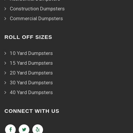
Construction Dumpsters
Commercial Dumpsters
ROLL OFF SIZES
10 Yard Dumpsters
15 Yard Dumpsters
20 Yard Dumpsters
30 Yard Dumpsters
40 Yard Dumpsters
CONNECT WITH US