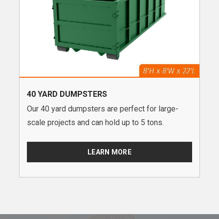
40 YARD DUMPSTERS
Our 40 yard dumpsters are perfect for large-
scale projects and can hold up to 5 tons.
LEARN MORE