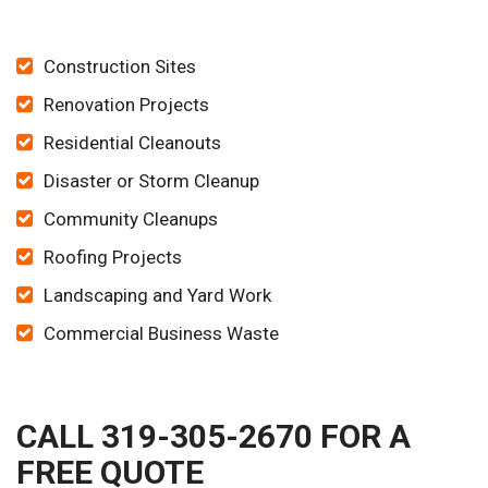
Construction Sites
Renovation Projects
Residential Cleanouts
Disaster or Storm Cleanup
Community Cleanups
Roofing Projects
Landscaping and Yard Work
Commercial Business Waste
CALL 319-305-2670 FOR A
FREE QUOTE