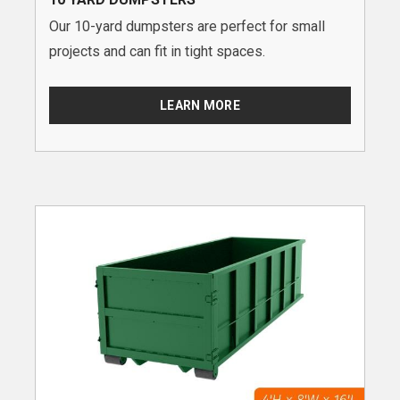
Our 10-yard dumpsters are perfect for small
projects and can fit in tight spaces.
LEARN MORE