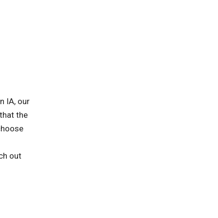
n IA, our
that the
 choose
ch out