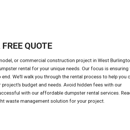
A FREE QUOTE
model, or commercial construction project in West Burlingto
dumpster rental for your unique needs. Our focus is ensuring 
end. We'll walk you through the rental process to help you
r project's budget and needs. Avoid hidden fees with our
successful with our affordable dumpster rental services. Rea
ight waste management solution for your project.