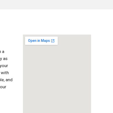
h a
y as
 your
 with
le, and
your