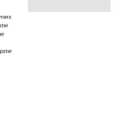
omers
ster
er
pster