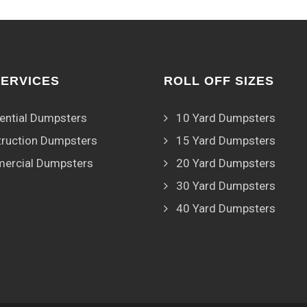
SERVICES
ROLL OFF SIZES
ential Dumpsters
10 Yard Dumpsters
ruction Dumpsters
15 Yard Dumpsters
ercial Dumpsters
20 Yard Dumpsters
30 Yard Dumpsters
40 Yard Dumpsters