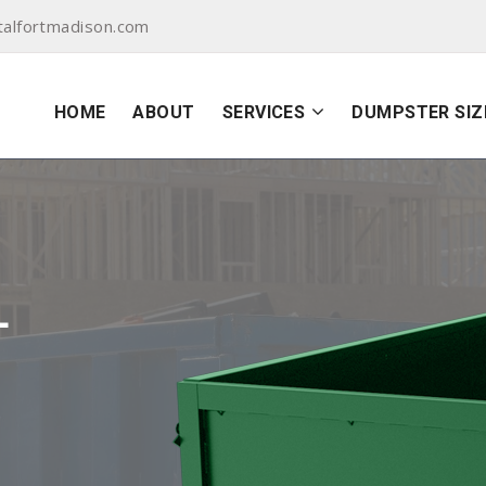
alfortmadison.com
HOME
ABOUT
SERVICES
DUMPSTER SIZ
L
N