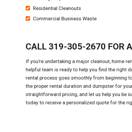
Residential Cleanouts
Commercial Business Waste
CALL 319-305-2670 FOR 
If you're undertaking a major cleanout, home re
helpful team is ready to help you find the right 
rental process goes smoothly from beginning to 
the proper rental duration and dumpster for you
straightforward pricing, and let us help you be 
today to receive a personalized quote for the r