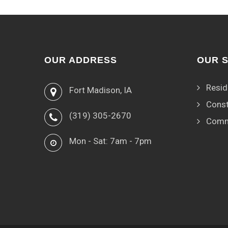
OUR ADDRESS
OUR 
Resid
Fort Madison, IA
Const
(319) 305-2670
Comm
Mon - Sat: 7am - 7pm