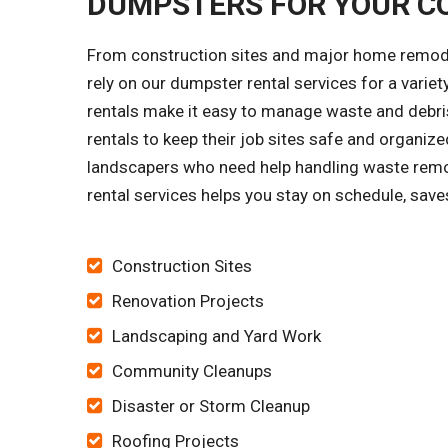
DUMPSTERS FOR YOUR C
From construction sites and major home remode
rely on our dumpster rental services for a vari
rentals make it easy to manage waste and debris
rentals to keep their job sites safe and organi
landscapers who need help handling waste remo
rental services helps you stay on schedule, save
Construction Sites
Renovation Projects
Landscaping and Yard Work
Community Cleanups
Disaster or Storm Cleanup
Roofing Projects