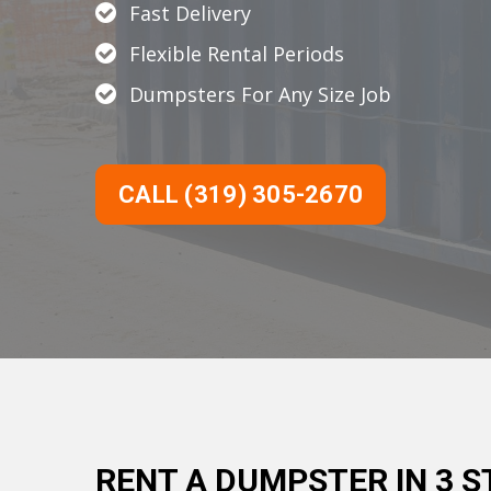
Fast Delivery
Flexible Rental Periods
Dumpsters For Any Size Job
CALL (319) 305-2670
RENT A DUMPSTER IN 3 S