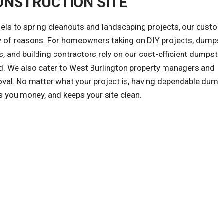
ONSTRUCTION SITE
ls to spring cleanouts and landscaping projects, our cust
ety of reasons. For homeowners taking on DIY projects, dump
, and building contractors rely on our cost-efficient dumpst
zed. We also cater to West Burlington property managers and
val. No matter what your project is, having dependable dum
s you money, and keeps your site clean.