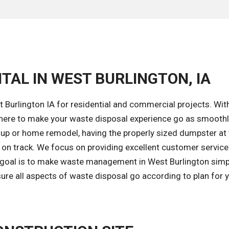
TAL IN WEST BURLINGTON, IA
 Burlington IA for residential and commercial projects. Wit
here to make your waste disposal experience go as smoothl
nup or home remodel, having the properly sized dumpster at
t on track. We focus on providing excellent customer service
r goal is to make waste management in West Burlington simp
ure all aspects of waste disposal go according to plan for 