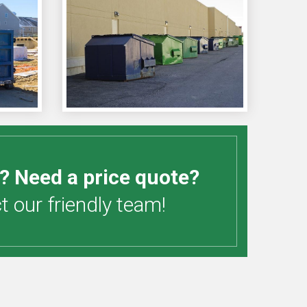
? Need a price quote?
 our friendly team!