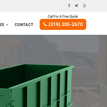
Call For A Free Quote
(319) 305-2670
ES
CONTACT