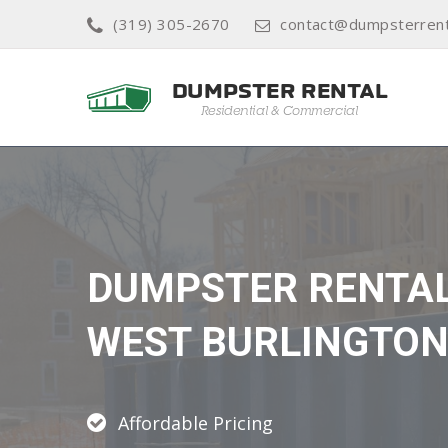
(319) 305-2670
contact@dumpsterrent
DUMPSTER RENTA
WEST BURLINGTO
Affordable Pricing