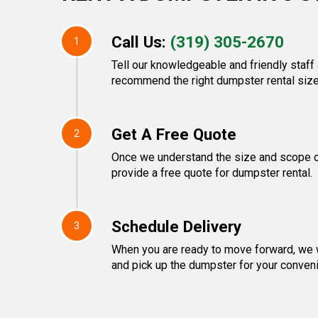
Call Us:
(319) 305-2670
1
Tell our knowledgeable and friendly staff 
recommend the right dumpster rental size
Get A Free Quote
2
Once we understand the size and scope of
provide a free quote for dumpster rental.
Schedule Delivery
3
When you are ready to move forward, we w
and pick up the dumpster for your conven