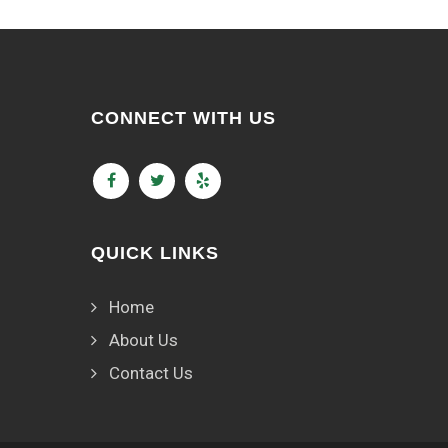
CONNECT WITH US
QUICK LINKS
Home
About Us
Contact Us