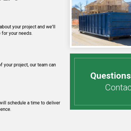
about your project and we'll
 for your needs.
 your project, our team can
Questions
Contact
ill schedule a time to deliver
ience.