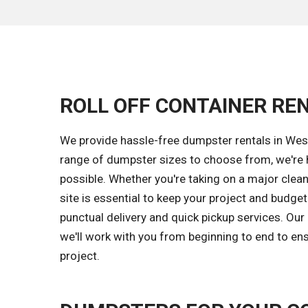
ROLL OFF CONTAINER REN
We provide hassle-free dumpster rentals in West
range of dumpster sizes to choose from, we're 
possible. Whether you're taking on a major clea
site is essential to keep your project and budge
punctual delivery and quick pickup services. Ou
we'll work with you from beginning to end to ens
project.